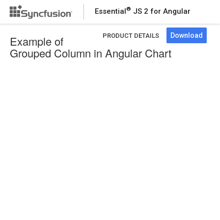
®
Essential
JS 2 for Angular
Download
PRODUCT DETAILS
Example of
Grouped Column in Angular Chart