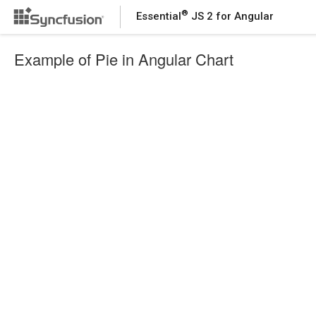
®
Essential
JS 2 for Angular
Example of Pie in Angular Chart