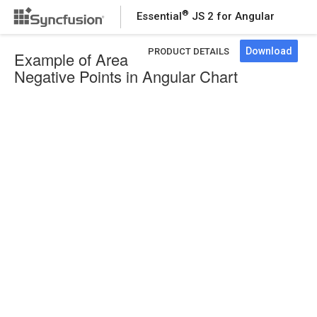
®
Essential
JS 2 for Angular
Download
PRODUCT DETAILS
Example of Area
Negative Points in Angular Chart