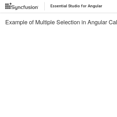
Essential Studio for Angular
Example of Multiple Selection in Angular Ca