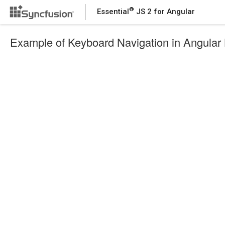
®
Essential
JS 2 for Angular
Example of Keyboard Navigation in Angula