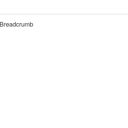
r Breadcrumb