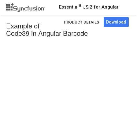
®
Essential
JS 2 for Angular
Download
PRODUCT DETAILS
Example of
Code39 in Angular Barcode