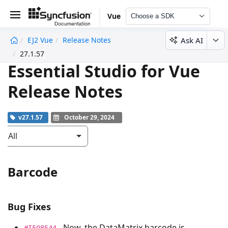
Vue
Choose a SDK
Ask AI
EJ2 Vue
Release Notes
undefined
27.1.57
Essential Studio for Vue
Release Notes
v27.1.57
October 29, 2024
All
Barcode
Bug Fixes
- Now, the DataMatrix barcode is
#I508544