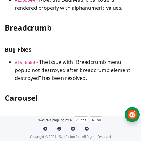
rendered properly with alphanumeric values.
Breadcrumb
Bug Fixes
- The issue with “Breadcrumb menu
#I916680
popup not destroyed after breadcrumb element
destroyed” has been resolved.
Carousel
Bug Fixes
Was this page helpful?
Yes
No
- The script error that occurred in the
#I644419
Copyright © 2001 -
Syncfusion Inc. All Rights Reserved
carousel when a grid was rendered as a carousel