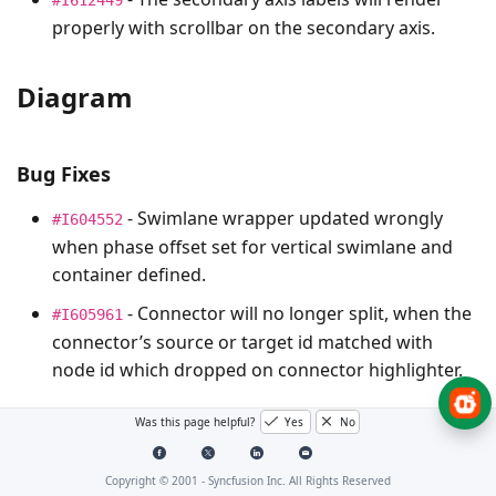
properly with scrollbar on the secondary axis.
Diagram
Bug Fixes
- Swimlane wrapper updated wrongly
#I604552
when phase offset set for vertical swimlane and
container defined.
- Connector will no longer split, when the
#I605961
connector’s source or target id matched with
node id which dropped on connector highlighter.
Was this page helpful?
Yes
No
GanttChart
Copyright © 2001 -
Syncfusion Inc. All Rights Reserved