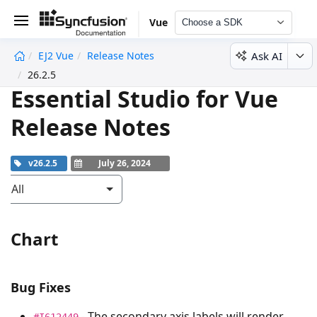
Vue
Choose a SDK
Ask AI
EJ2 Vue
Release Notes
undefined
26.2.5
Essential Studio for Vue
Release Notes
v26.2.5
July 26, 2024
All
Chart
Bug Fixes
- The secondary axis labels will render
#I612449