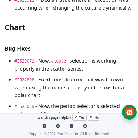
occurring when changing the culture dynamically.
Chart
Bug Fixes
- Now,
selection is working
#I520071
cluster
properly in the scatter series.
- Fixed console error that was thrown
#I522808
when using the name property in the axis for a
polar chart.
- Now, the period selector’s selected
#I523059
index is highlighted properly whenever we resize
Was this page helpful?
Yes
No
the screen.
Copyright © 2001 -
Syncfusion Inc. All Rights Reserved