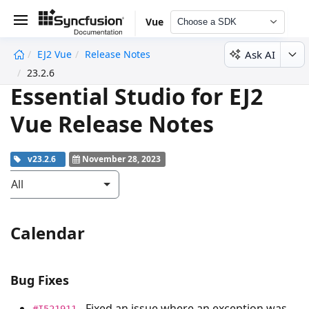
Vue
Choose a SDK
Ask AI
EJ2 Vue
Release Notes
undefined
23.2.6
Essential Studio for EJ2
Vue Release Notes
v23.2.6
November 28, 2023
All
Calendar
Bug Fixes
- Fixed an issue where an exception was
#I521911