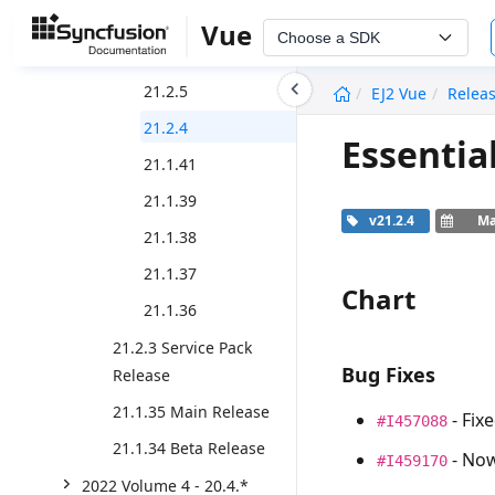
21.2.8
Vue
Choose a SDK
21.2.6
undefined
21.2.5
EJ2 Vue
Relea
21.2.4
Essentia
21.1.41
21.1.39
v21.2.4
Ma
21.1.38
21.1.37
Chart
21.1.36
21.2.3 Service Pack
Bug Fixes
Release
21.1.35 Main Release
- Fix
#I457088
21.1.34 Beta Release
- Now
#I459170
2022 Volume 4 - 20.4.*