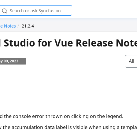
se Notes
21.2.4
l Studio for Vue Release Not
All
y 09, 2023
ed the console error thrown on clicking on the legend.
 the accumulation data label is visible when using a templa