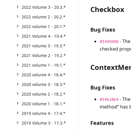
Checkbox
2022 Volume 3 - 20.3.*
2022 volume 2 - 20.2.*
2022 volume 1 - 20.1.*
Bug Fixes
2021 Volume 4 - 19.4.*
- The
#I445000
2021 volume 3 - 19.3.*
checked prope
2021 Volume 2 - 19.2.*
ContextMe
2021 volume 1 - 19.1.*
2020 volume 4 - 18.4.*
2020 volume 3 - 18.3.*
Bug Fixes
2020 volume 2 - 18.2.*
- The
#I461864
2020 volume 1 - 18.1.*
method” has b
2019 volume 4 - 17.4.*
Features
2019 Volume 3 - 17.3.*