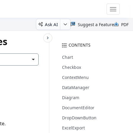
Toggle
navigatio
Ask AI
Suggest a Feature
PDF
es
CONTENTS
Chart
Checkbox
ContextMenu
DataManager
Diagram
DocumentEditor
DropDownButton
te.
ExcelExport