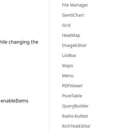
File Manager
GanttChart
Grid
HeatMap
hile changing the
ImageEditor
ListBox
Maps
Menu
PDFViewer
PivotTable
u enableItems
QueryBuilder
Radio-button
RichTextEditor