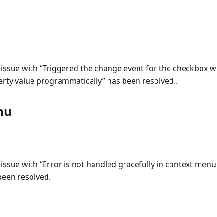
 issue with “Triggered the change event for the checkbox w
rty value programmatically” has been resolved..
nu
 issue with “Error is not handled gracefully in context men
een resolved.