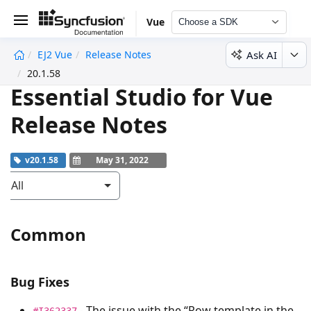
Vue
Choose a SDK
Ask AI
EJ2 Vue
Release Notes
undefined
20.1.58
Essential Studio for Vue
Release Notes
v20.1.58
May 31, 2022
All
Common
Bug Fixes
- The issue with the “Row template in the
#I362337