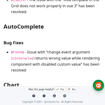
Grid does not work properly in vue 3” has been
resolved.
AutoComplete
Bug Fixes
- Issue with “change event argument
#F34768
returns wrong value while rendering
IsInteracted
component with disabled custom value” has been
resolved
Chart
Was this page helpful?
Yes
No
Bug Fixes
Copyright © 2001 -
Syncfusion Inc. All Rights Reserved