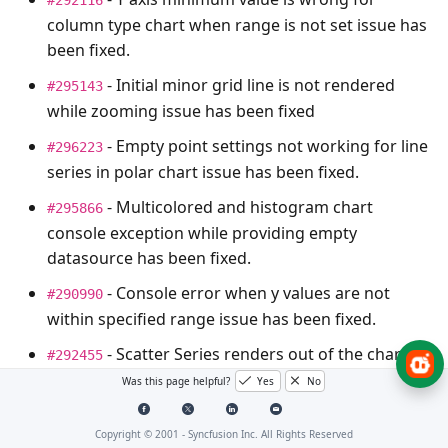
column type chart when range is not set issue has
been fixed.
- Initial minor grid line is not rendered
#295143
while zooming issue has been fixed
- Empty point settings not working for line
#296223
series in polar chart issue has been fixed.
- Multicolored and histogram chart
#295866
console exception while providing empty
datasource has been fixed.
- Console error when y values are not
#290990
within specified range issue has been fixed.
- Scatter Series renders out of the chart
#292455
Area issue fixed.
Was this page helpful?
Yes
No
- Chart axis label tooltip is getting cropped
#291578
Copyright © 2001 -
Syncfusion Inc. All Rights Reserved
issue has been fixed.