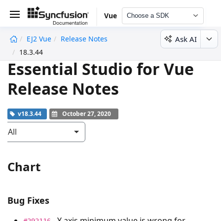
Vue
Choose a SDK
Ask AI
EJ2 Vue
Release Notes
undefined
18.3.44
Essential Studio for Vue
Release Notes
v18.3.44
October 27, 2020
All
Chart
Bug Fixes
- Y axis minimum value is wrong for
#292116