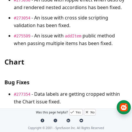
and rendered nested accordions has been fixed.
- An issue with cross side scripting
#273054
validation has been fixed.
- An issue with
public method
#275509
addItem
when passing multiple items has been fixed.
Chart
Bug Fixes
- Data labels are getting cropped within
#277354
the Chart issue fixed.
- Track ball hides in
chart
#278138
stacking area
Was this page helpful?
Yes
No
issue has been fixed.
Copyright © 2001 -
Syncfusion Inc. All Rights Reserved
- DateTime do not work properly if date
#278485