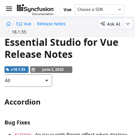
Vue
Choose a SDK
Ask AI
EJ2 Vue
Release Notes
undefined
18.1.55
Essential Studio for Vue
Release Notes
v18.1.55
June 2, 2020
All
Accordion
Bug Fixes
- An issue with Ripple effect when destroy
#275090