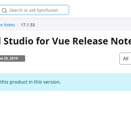
se Notes
17.1.53
l Studio for Vue Release Not
All
ne 25, 2019
his product in this version.