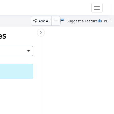
Toggle
navigatio
Ask AI
Suggest a Feature
PDF
es