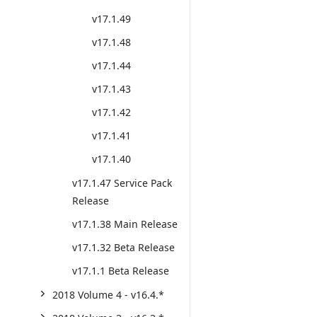
v17.1.49
v17.1.48
v17.1.44
v17.1.43
v17.1.42
v17.1.41
v17.1.40
v17.1.47 Service Pack
Release
v17.1.38 Main Release
v17.1.32 Beta Release
v17.1.1 Beta Release
2018 Volume 4 - v16.4.*