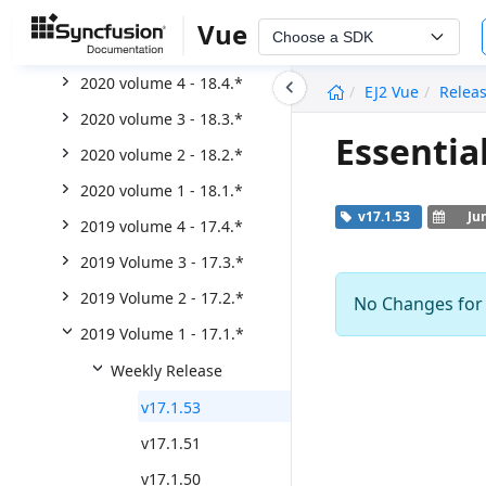
2021 Volume 2 - 19.2.*
Vue
Choose a SDK
2021 volume 1 - 19.1.*
undefined
2020 volume 4 - 18.4.*
EJ2 Vue
Relea
2020 volume 3 - 18.3.*
Essentia
2020 volume 2 - 18.2.*
2020 volume 1 - 18.1.*
v17.1.53
Ju
2019 volume 4 - 17.4.*
2019 Volume 3 - 17.3.*
2019 Volume 2 - 17.2.*
No Changes for t
2019 Volume 1 - 17.1.*
Weekly Release
v17.1.53
v17.1.51
v17.1.50