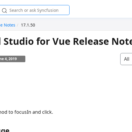
se Notes
17.1.50
l Studio for Vue Release Not
All
ne 4, 2019
od to focusIn and click.
uge