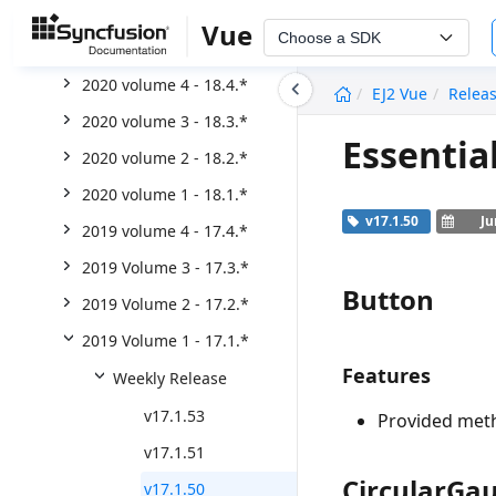
2021 Volume 2 - 19.2.*
Vue
Choose a SDK
2021 volume 1 - 19.1.*
undefined
2020 volume 4 - 18.4.*
EJ2 Vue
Relea
2020 volume 3 - 18.3.*
Essentia
2020 volume 2 - 18.2.*
2020 volume 1 - 18.1.*
v17.1.50
Ju
2019 volume 4 - 17.4.*
2019 Volume 3 - 17.3.*
Button
2019 Volume 2 - 17.2.*
2019 Volume 1 - 17.1.*
Features
Weekly Release
v17.1.53
Provided meth
v17.1.51
CircularGa
v17.1.50