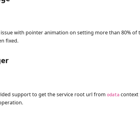
 issue with pointer animation on setting more than 80% of 
n fixed.
er
ided support to get the service root url from
context 
odata
operation.