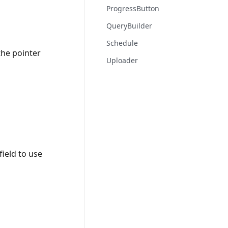
ProgressButton
QueryBuilder
Schedule
the pointer
Uploader
field to use