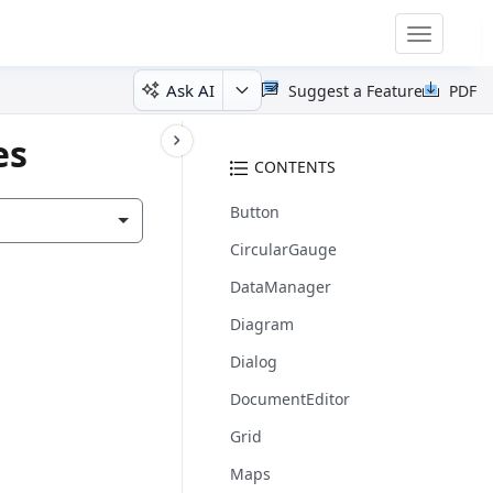
Toggle
navigatio
Ask AI
Suggest a Feature
PDF
es
CONTENTS
Button
CircularGauge
DataManager
Diagram
Dialog
DocumentEditor
Grid
Maps