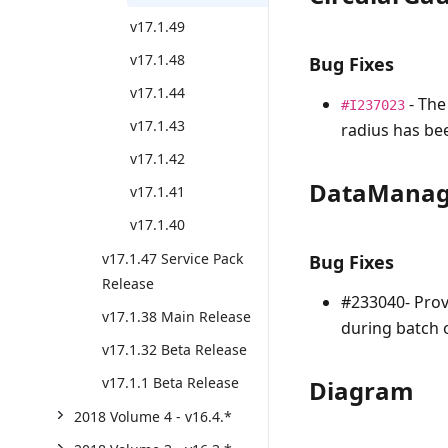
v17.1.49
v17.1.48
Bug Fixes
v17.1.44
- The
#I237023
v17.1.43
radius has bee
v17.1.42
DataManag
v17.1.41
v17.1.40
v17.1.47 Service Pack
Bug Fixes
Release
#233040- Prov
v17.1.38 Main Release
during batch 
v17.1.32 Beta Release
v17.1.1 Beta Release
Diagram
2018 Volume 4 - v16.4.*