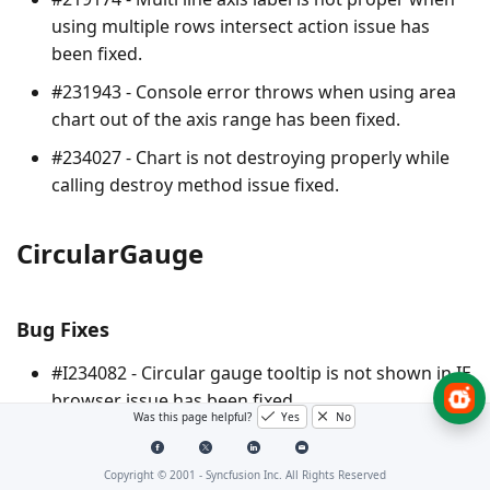
using multiple rows intersect action issue has
been fixed.
#231943 - Console error throws when using area
chart out of the axis range has been fixed.
#234027 - Chart is not destroying properly while
calling destroy method issue fixed.
CircularGauge
Bug Fixes
#I234082 - Circular gauge tooltip is not shown in IE
browser issue has been fixed.
Was this page helpful?
Yes
No
#I234174 - Tooltip content width and adding a
border to control container alignment issues have
Copyright © 2001 -
Syncfusion Inc. All Rights Reserved