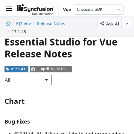
Vue
Choose a SDK
Ask AI
EJ2 Vue
Release Notes
undefined
17.1.43
Essential Studio for Vue
Release Notes
v17.1.43
April 30, 2019
All
Chart
Bug Fixes
#219174 - Multi line axis label is not proper when