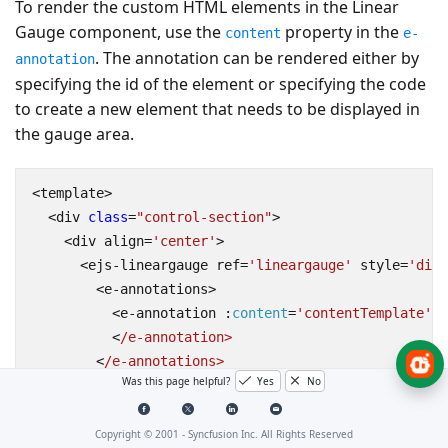
To render the custom HTML elements in the Linear
Gauge component, use the
property in the
content
e-
. The annotation can be rendered either by
annotation
specifying the id of the element or specifying the code
to create a new element that needs to be displayed in
the gauge area.
<
template
>
<
div
class
=
"control-section"
>
<
div
align
=
'center'
>
<
ejs
-
lineargauge
ref
=
'lineargauge'
style
=
'disp
<
e
-
annotations
>
<
e
-
annotation
 :
content
=
'contentTemplate'
:
<
/e-annotation>
<
/e-annotations>
Was this page helpful?
Yes
No
<
/ejs-lineargauge>
<
/div>
<
/div>
Copyright © 2001 -
Syncfusion Inc. All Rights Reserved