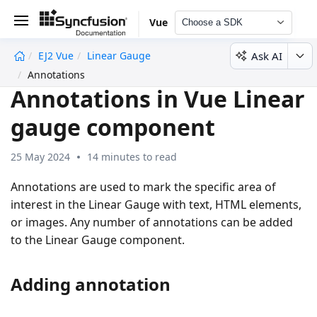
Vue
Choose a SDK
Ask AI
EJ2 Vue
Linear Gauge
undefined
Annotations
Annotations in Vue Linear
gauge component
25 May 2024
14 minutes to read
Annotations are used to mark the specific area of
interest in the Linear Gauge with text, HTML elements,
or images. Any number of annotations can be added
to the Linear Gauge component.
Adding annotation