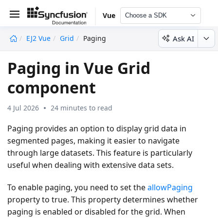
Vue
Choose a SDK
Ask AI
EJ2 Vue
Grid
Paging
undefined
Paging in Vue Grid
component
4 Jul 2026
24 minutes to read
Paging provides an option to display grid data in
segmented pages, making it easier to navigate
through large datasets. This feature is particularly
useful when dealing with extensive data sets.
To enable paging, you need to set the
allowPaging
property to
true
. This property determines whether
paging is enabled or disabled for the grid. When