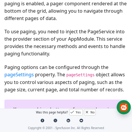
paging is enabled, a pager component rendered at the
bottom of the grid, allowing you to navigate through
different pages of data.
To use paging, you need to inject the
PageService
into
the provider section of your
AppModule
. This service
provides the necessary methods and events to handle
paging functionality.
Paging options can be configured through the
pageSettings
property. The
object allows
pageSettings
you to control various aspects of paging, such as the
page size, current page, and total number of records.
You can achieve better performance by using
Was this page helpful?
Yes
No
grid paging to fetch only a pre-defined
number of records from the data source.
Copyright © 2001 -
Syncfusion Inc. All Rights Reserved