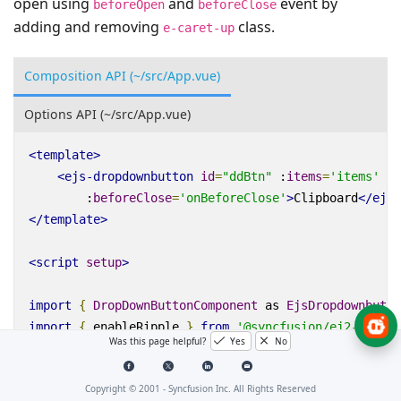
open using
and
event by
beforeOpen
beforeClose
adding and removing
class.
e-caret-up
Composition API (~/src/App.vue)
Options API (~/src/App.vue)
<
template
>
<
ejs-dropdownbutton
id
=
"ddBtn"
:
items
=
'items'
:
b
:
beforeClose
=
'onBeforeClose'
>
Clipboard
</
ejs-
</
template
>
<
script
setup
>
import
{
DropDownButtonComponent
as
EjsDropdownbutto
import
{
enableRipple
}
from
'@syncfusion/ej2-base'
;
Was this page helpful?
Yes
No
enableRipple
(
true
);
Copyright © 2001 -
Syncfusion Inc. All Rights Reserved
const
items
=
[