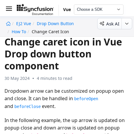
Vue
Choose a SDK
Ask AI
EJ2 Vue
Drop Down Button
undefined
How To
Change Caret Icon
Change caret icon in Vue
Drop down button
component
30 May 2024
4 minutes to read
Dropdown arrow can be customized on popup open
and close. It can be handled in
beforeOpen
and
event.
beforeClose
In the following example, the up arrow is updated on
popup close and down arrow is updated on popup