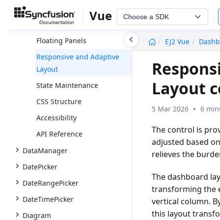
Panels
Vue
Choose a SDK
Interaction With Panels
undefined
Floating Panels
EJ2 Vue
Dashb
Responsive and Adaptive
Responsi
Layout
Layout 
State Maintenance
CSS Structure
5 Mar 2026
6 min
Accessibility
The control is pro
API Reference
adjusted based on
DataManager
relieves the burd
DatePicker
The dashboard lay
DateRangePicker
transforming the e
DateTimePicker
vertical column. B
this layout transf
Diagram