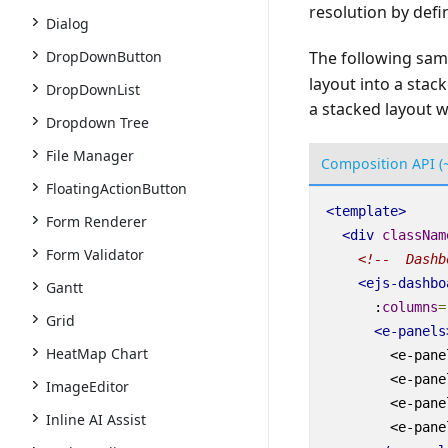
resolution by defi
Dialog
DropDownButton
The following sam
layout into a stac
DropDownList
a stacked layout w
Dropdown Tree
File Manager
Composition API (
FloatingActionButton
<
template
>
Form Renderer
<
div
classNam
Form Validator
<!--  Dashb
<
ejs-dashbo
Gantt
:
columns
=
Grid
<
e-panels
HeatMap Chart
<
e-pane
<
e-pane
ImageEditor
<
e-pane
Inline AI Assist
<
e-pane