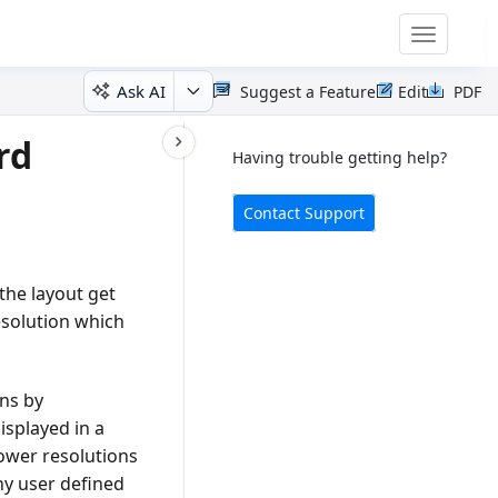
Toggle
navigatio
Ask AI
Suggest a Feature
Edit
PDF
rd
Having trouble getting help?
Contact Support
the layout get
solution which
ons by
isplayed in a
lower resolutions
ny user defined