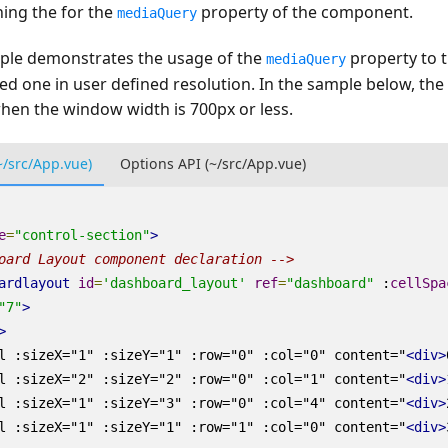
ning the for the
property of the component.
mediaQuery
ple demonstrates the usage of the
property to t
mediaQuery
ked one in user defined resolution. In the sample below, th
hen the window width is 700px or less.
~/src/App.vue)
Options API (~/src/App.vue)
e
=
"control-section"
>
oard Layout component declaration -->
ardlayout
id
=
'dashboard_layout'
ref
=
"dashboard"
:
cellSpa
"7"
>
>
l
:sizeX
=
"1"
:sizeY
=
"1"
:row
=
"0"
:col
=
"0"
content
=
"
<div>
l
:sizeX
=
"2"
:sizeY
=
"2"
:row
=
"0"
:col
=
"1"
content
=
"
<div>
l
:sizeX
=
"1"
:sizeY
=
"3"
:row
=
"0"
:col
=
"4"
content
=
"
<div>
l
:sizeX
=
"1"
:sizeY
=
"1"
:row
=
"1"
:col
=
"0"
content
=
"
<div>