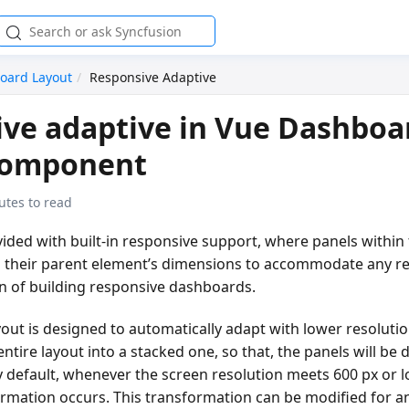
oard Layout
Responsive Adaptive
ve adaptive in Vue Dashboa
component
utes to read
vided with built-in responsive support, where panels within 
 their parent element’s dimensions to accommodate any re
en of building responsive dashboards.
out is designed to automatically adapt with lower resoluti
ntire layout into a stacked one, so that, the panels will be d
y default, whenever the screen resolution meets 600 px or 
ormation occurs. This transformation can be modified for a