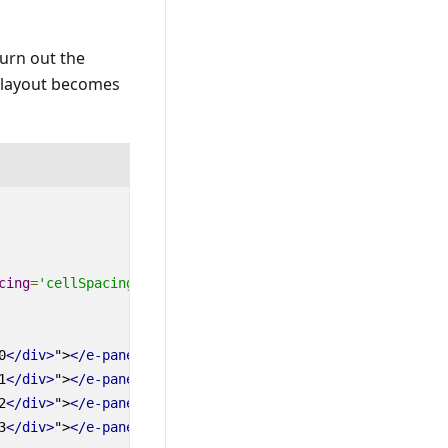
urn out the
e layout becomes
cing
=
'cellSpacing'
:
mediaQuery
=
'mediaQuery'
0
</div>
"
>
</
e-panel
>
1
</div>
"
>
</
e-panel
>
2
</div>
"
>
</
e-panel
>
3
</div>
"
>
</
e-panel
>