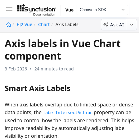
Vue
Choose a SDK
Ask AI
EJ2 Vue
Chart
Axis Labels
undefined
Axis labels in Vue Chart
component
3 Feb 2026
24 minutes to read
Smart Axis Labels
When axis labels overlap due to limited space or dense
data points, the
property can be
labelIntersectAction
used to control how the labels are rendered. This helps
improve readability by automatically adjusting label
visibility or orientation.