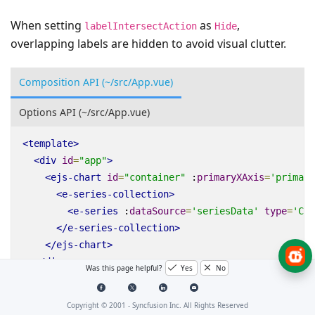
When setting
as
,
labelIntersectAction
Hide
overlapping labels are hidden to avoid visual clutter.
Composition API (~/src/App.vue)
Options API (~/src/App.vue)
<
template
>
<
div
id
=
"app"
>
<
ejs-chart
id
=
"container"
:
primaryXAxis
=
'primary
<
e-series-collection
>
<
e-series
:
dataSource
=
'seriesData'
type
=
'Col
</
e-series-collection
>
</
ejs-chart
>
</
div
>
Was this page helpful?
Yes
No
</
template
>
<
script
setup
>
Copyright © 2001 -
Syncfusion Inc. All Rights Reserved
import
{
provide
}
from
"vue"
;