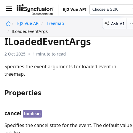
EJ2 Vue API
Choose a SDK
Ask AI
EJ2 Vue API
Treemap
undefined
ILoadedEventArgs
ILoadedEventArgs
2 Oct 2025
1 minute to read
Specifies the event arguments for loaded event in
treemap.
Properties
cancel
boolean
Specifies the cancel state for the event. The default value
is false.