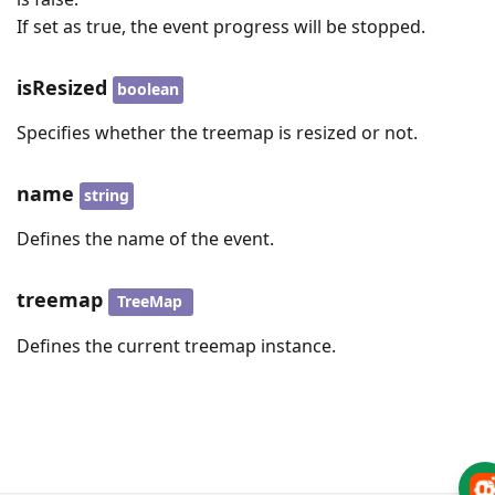
If set as true, the event progress will be stopped.
isResized
boolean
Specifies whether the treemap is resized or not.
name
string
Defines the name of the event.
treemap
TreeMap
Defines the current treemap instance.