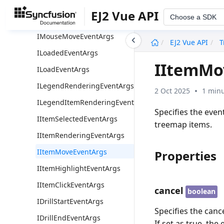
IResizeEventArgs
EJ2 Vue API
Choose a SDK
IPrintEventArgs
undefined
IMouseMoveEventArgs
EJ2 Vue API
T
ILoadedEventArgs
IItemMo
ILoadEventArgs
ILegendRenderingEventArgs
2 Oct 2025
1 minu
ILegendItemRenderingEventArgs
Specifies the eve
IItemSelectedEventArgs
treemap items.
IItemRenderingEventArgs
IItemMoveEventArgs
Properties
IItemHighlightEventArgs
IItemClickEventArgs
cancel
boolean
IDrillStartEventArgs
Specifies the cance
IDrillEndEventArgs
If set as true, the