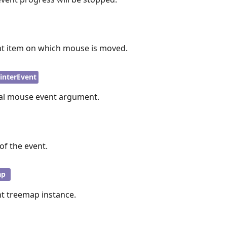
nt item on which mouse is moved.
interEvent
nal mouse event argument.
of the event.
ap
nt treemap instance.