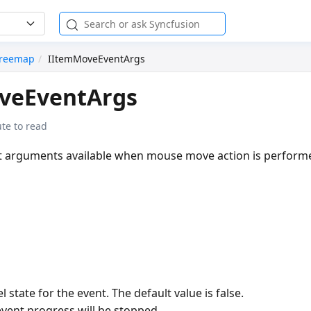
reemap
IItemMoveEventArgs
veEventArgs
te to read
nt arguments available when mouse move action is perform
l state for the event. The default value is false.
 event progress will be stopped.