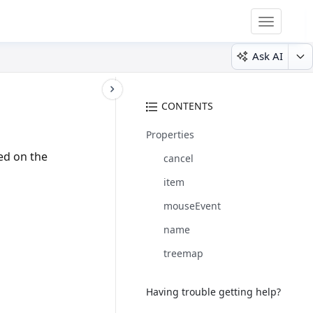
Toggle
navigatio
Ask AI
CONTENTS
Properties
ed on the
cancel
item
mouseEvent
name
treemap
Having trouble getting help?