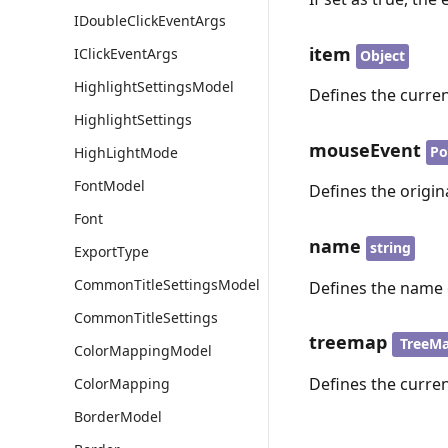
IDoubleClickEventArgs
item
IClickEventArgs
Object
HighlightSettingsModel
Defines the curre
HighlightSettings
mouseEvent
Po
HighLightMode
FontModel
Defines the origi
Font
name
string
ExportType
CommonTitleSettingsModel
Defines the name 
CommonTitleSettings
treemap
TreeM
ColorMappingModel
Defines the curre
ColorMapping
BorderModel