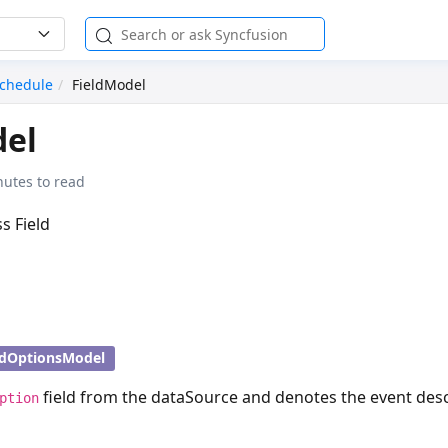
chedule
FieldModel
del
nutes to read
ss Field
ldOptionsModel
field from the dataSource and denotes the event desc
ption