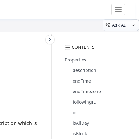
Toggle
navigatio
Ask AI
CONTENTS
Properties
description
endTime
endTimezone
followingID
id
ription which is
isAllDay
isBlock