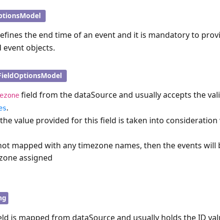
ptionsModel
defines the end time of an event and it is mandatory to prov
d event objects.
FieldOptionsModel
field from the dataSource and usually accepts the val
ezone
.
es
 the value provided for this field is taken into consideratio
s not mapped with any timezone names, then the events will
ezone assigned
ng
eld is mapped from dataSource and usually holds the ID val