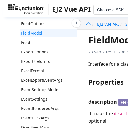
Group
EJ2 Vue API
Choose a SDK
FieldOptionsModel
undefined
FieldOptions
EJ2 Vue API
S
FieldModel
FieldMo
Field
23 Sep 2025
2 mi
ExportOptions
ExportFieldInfo
Interface for a cla
ExcelFormat
Properties
ExcelExportEventArgs
EventSettingsModel
EventSettings
description
Fie
EventRenderedArgs
It maps the
descri
EventClickArgs
optional.
DragEventArgs