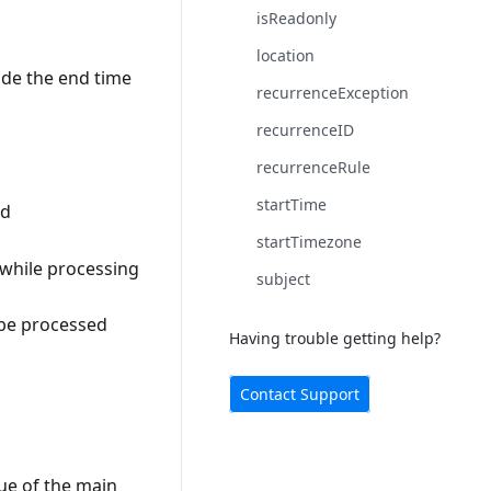
isReadonly
location
ide the end time
recurrenceException
recurrenceID
recurrenceRule
startTime
id
startTimezone
n while processing
subject
 be processed
Having trouble getting help?
Contact Support
ue of the main