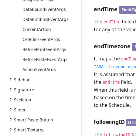
endTime
DataBoundEventArgs
FieldO
DataBindingEventArgs
The
field 
endTime
for any of the vali
CurrentAction
CellClickEventArgs
endTimezone
BeforePrintEventArgs
It maps the
BeforePasteEventArgs
endTim
IANA timezone nam
ActionEventArgs
It is assumed that
Sidebar
the
field.
endTime
When this field i
Signature
based on the tim
Skeleton
to the Schedule.
Slider
Smart Paste Button
followingID
stri
Smart Textarea
The
fi
followingID