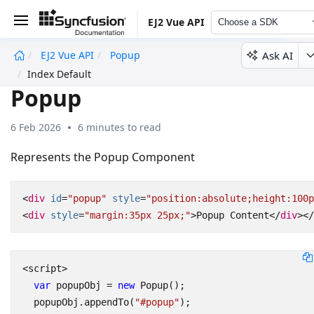
EJ2 Vue API
Choose a SDK
Ask AI
EJ2 Vue API
Popup
undefined
Index Default
Popup
6 Feb 2026
6 minutes to read
Represents the Popup Component
<
div
id
=
"popup"
style
=
"position:absolute;height:100p
<
div
style
=
"margin:35px 25px;"
>
Popup Content
</
div
></
<
script
>
var
popupObj
=
new
Popup
();
popupObj
.
appendTo
(
"#popup"
);