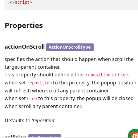
<
/script>
Properties
actionOnScroll
ActionOnScrollType
specifies the action that should happen when scroll the
target-parent container.
This property should define either
or
.
reposition
hide
when set
to this property, the popup position
reposition
will refresh when scroll any parent container.
when set
to this property, the popup will be closed
hide
when scroll any parent container.
Defaults to
‘reposition’
collision
CollisionAxis