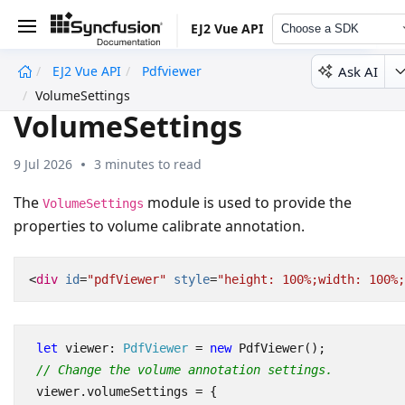
EJ2 Vue API
Choose a SDK
Ask AI
EJ2 Vue API
Pdfviewer
undefined
VolumeSettings
VolumeSettings
9 Jul 2026
3 minutes to read
The
module is used to provide the
VolumeSettings
properties to volume calibrate annotation.
<
div
id
=
"pdfViewer"
style
=
"height: 100%;width: 100%;
let
viewer
: 
PdfViewer
=
new
PdfViewer
();
// Change the volume annotation settings.
viewer
.
volumeSettings
=
{