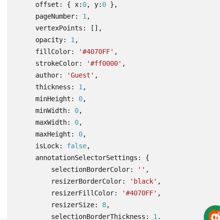
offset
:
{
x
:
0
,
y
:
0
},
pageNumber
: 
1
,
vertexPoints
:
[],
opacity
: 
1
,
fillColor
:
'#4070FF'
,
strokeColor
:
'#ff0000'
,
author
:
'Guest'
,
thickness
: 
1
,
minHeight
: 
0
,
minWidth
: 
0
,
maxWidth
: 
0
,
maxHeight
: 
0
,
isLock
: 
false
,
annotationSelectorSettings
:
{
selectionBorderColor
:
''
,
resizerBorderColor
:
'black'
,
resizerFillColor
:
'#4070FF'
,
resizerSize
: 
8
,
selectionBorderThickness
: 
1
,