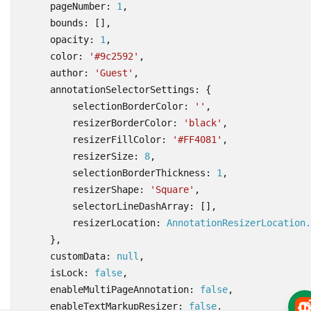
pageNumber
: 
1
,
bounds
:
[],
opacity
: 
1
,
color
:
'#9c2592'
,
author
:
'Guest'
,
annotationSelectorSettings
:
{
selectionBorderColor
:
''
,
resizerBorderColor
:
'black'
,
resizerFillColor
:
'#FF4081'
,
resizerSize
: 
8
,
selectionBorderThickness
: 
1
,
resizerShape
:
'Square'
,
selectorLineDashArray
:
[],
resizerLocation
: 
AnnotationResizerLocation.
},
customData
: 
null
,
isLock
: 
false
,
enableMultiPageAnnotation
: 
false
,
enableTextMarkupResizer
: 
false
,