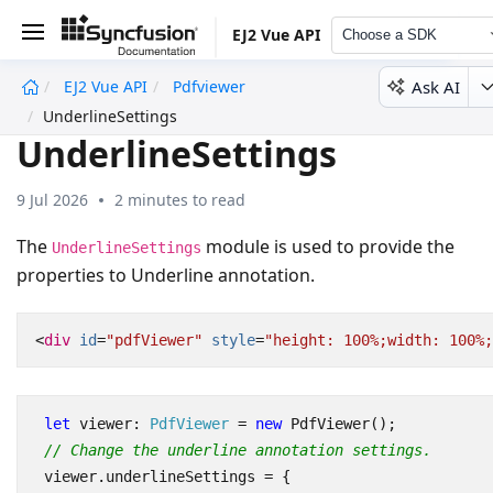
EJ2 Vue API
Choose a SDK
Ask AI
EJ2 Vue API
Pdfviewer
undefined
UnderlineSettings
UnderlineSettings
9 Jul 2026
2 minutes to read
The
module is used to provide the
UnderlineSettings
properties to Underline annotation.
<
div
id
=
"pdfViewer"
style
=
"height: 100%;width: 100%;
let
viewer
: 
PdfViewer
=
new
PdfViewer
();
// Change the underline annotation settings.
viewer
.
underlineSettings
=
{