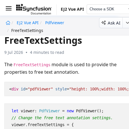
EJ2 Vue API
Choose a SDK
Ask AI
EJ2 Vue API
Pdfviewer
undefined
FreeTextSettings
FreeTextSettings
9 Jul 2026
4 minutes to read
The
module is used to provide the
FreeTextSettings
properties to free text annotation.
<
div
id
=
"pdfViewer"
style
=
"height: 100%;width: 100%;
let
viewer
: 
PdfViewer
=
new
PdfViewer
();
// Change the free text annotation settings.
viewer
.
freeTextSettings
=
{