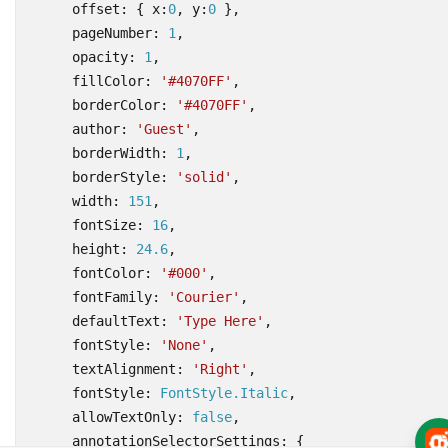
offset
:
{
x
:
0
,
y
:
0
},
pageNumber
: 
1
,
opacity
: 
1
,
fillColor
:
'#4070FF'
,
borderColor
:
'#4070FF'
,
author
:
'Guest'
,
borderWidth
: 
1
,
borderStyle
:
'solid'
,
width
: 
151
,
fontSize
: 
16
,
height
: 
24.6
,
fontColor
:
'#000'
,
fontFamily
:
'Courier'
,
defaultText
:
'Type Here'
,
fontStyle
:
'None'
,
textAlignment
:
'Right'
,
fontStyle
: 
FontStyle.Italic
,
allowTextOnly
: 
false
,
annotationSelectorSettings
:
{