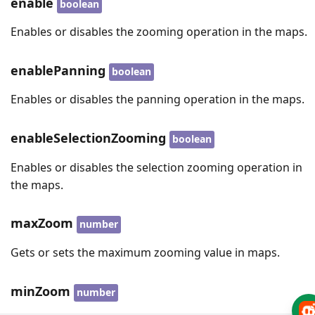
enable
boolean
Enables or disables the zooming operation in the maps.
enablePanning
boolean
Enables or disables the panning operation in the maps.
enableSelectionZooming
boolean
Enables or disables the selection zooming operation in
the maps.
maxZoom
number
Gets or sets the maximum zooming value in maps.
minZoom
number