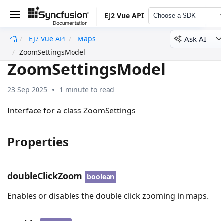
EJ2 Vue API
Choose a SDK
Ask AI
EJ2 Vue API
Maps
undefined
ZoomSettingsModel
ZoomSettingsModel
23 Sep 2025
1 minute to read
Interface for a class ZoomSettings
Properties
doubleClickZoom
boolean
Enables or disables the double click zooming in maps.