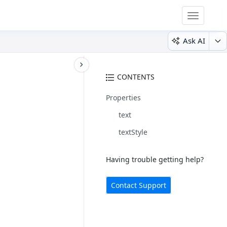
Toggle
navigatio
Ask AI
CONTENTS
Properties
text
textStyle
Having trouble getting help?
Contact Support