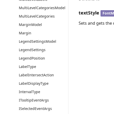
MultiLevelCategoriesModel
textStyle
FontM
MultiLevelCategories
Sets and gets the o
MarginModel
Margin
LegendSettingsModel
LegendSettings
LegendPosition
LabelType
LabelIntersectAction
LabelDisplayType
IntervalType
ITooltipEventArgs
ISelectedEventArgs