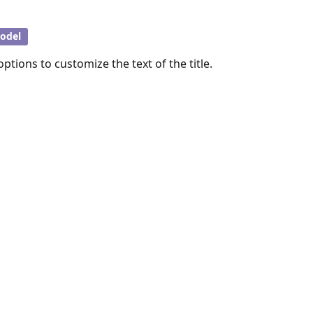
odel
ptions to customize the text of the title.