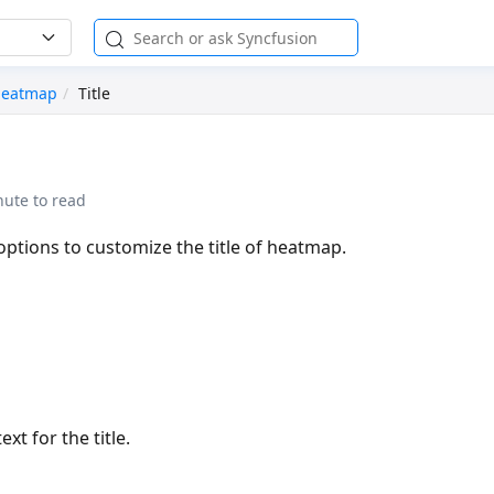
eatmap
Title
nute to read
options to customize the title of heatmap.
ext for the title.