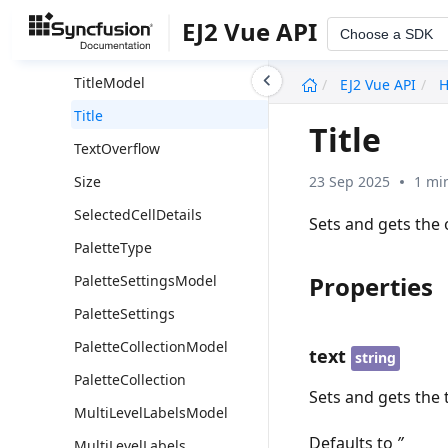
TooltipBorderModel
EJ2 Vue API
Choose a SDK
TooltipBorder
undefined
TitleModel
EJ2 Vue API
H
Title
Title
TextOverflow
23 Sep 2025
1 mi
Size
SelectedCellDetails
Sets and gets the 
PaletteType
Properties
PaletteSettingsModel
PaletteSettings
PaletteCollectionModel
text
string
PaletteCollection
Sets and gets the t
MultiLevelLabelsModel
Defaults to
’’
MultiLevelLabels