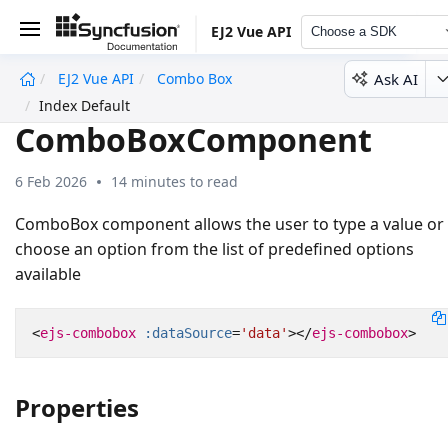
EJ2 Vue API
Choose a SDK
Ask AI
EJ2 Vue API
Combo Box
undefined
Index Default
ComboBoxComponent
6 Feb 2026
14 minutes to read
ComboBox component allows the user to type a value or
choose an option from the list of predefined options
available
<
ejs-combobox
:dataSource
=
'data'
></
ejs-combobox
>
Properties