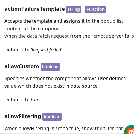
actionFailureTemplate
|
string
Function
Accepts the template and assigns it to the popup list
content of the component
when the data fetch request from the remote server fails
Defaults to
‘Request failed’
allowCustom
boolean
Specifies whether the component allows user defined
value which does not exist in data source.
Defaults to
true
allowFiltering
boolean
When allowFiltering is set to true, show the filter bar