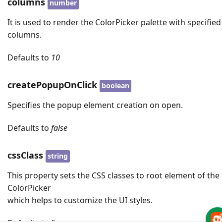
columns
number
It is used to render the ColorPicker palette with specified
columns.
Defaults to
10
createPopupOnClick
boolean
Specifies the popup element creation on open.
Defaults to
false
cssClass
string
This property sets the CSS classes to root element of the
ColorPicker
which helps to customize the UI styles.