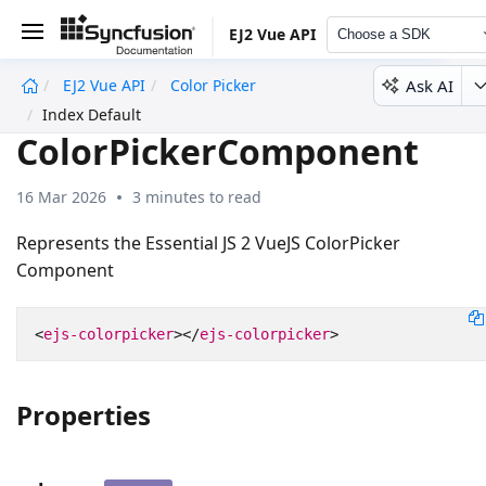
EJ2 Vue API
Choose a SDK
Ask AI
EJ2 Vue API
Color Picker
undefined
Index Default
ColorPickerComponent
16 Mar 2026
3 minutes to read
Represents the Essential JS 2 VueJS ColorPicker
Component
<
ejs-colorpicker
></
ejs-colorpicker
>
Properties