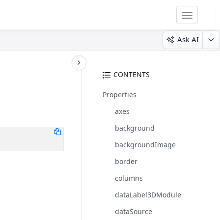
Toggle
navigatio
Ask AI
CONTENTS
Properties
axes
background
backgroundImage
border
columns
dataLabel3DModule
dataSource