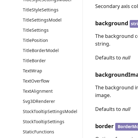
Secondary axis col
TitleStyleSettings
TitleSettingsModel
background
str
TitleSettings
The background col
TitlePosition
string.
TitleBorderModel
Defaults to
null
TitleBorder
TextWrap
backgroundIm
TextOverflow
The background ima
TextAlignment
image.
Svg3DRenderer
Defaults to
null
StockTooltipSettingsModel
StockTooltipSettings
border
BorderMo
StaticFunctions