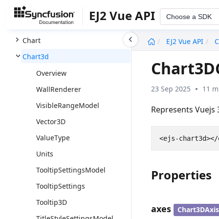
Calendar
EJ2 Vue API
Choose a SDK
Carousel
undefined
Chart
EJ2 Vue API
C
Chart3d
Chart3D
Overview
23 Sep 2025
11 m
WallRenderer
VisibleRangeModel
Represents Vuejs
Vector3D
ValueType
Units
TooltipSettingsModel
Properties
TooltipSettings
Tooltip3D
axes
Chart3DAxis
TitleStyleSettingsModel