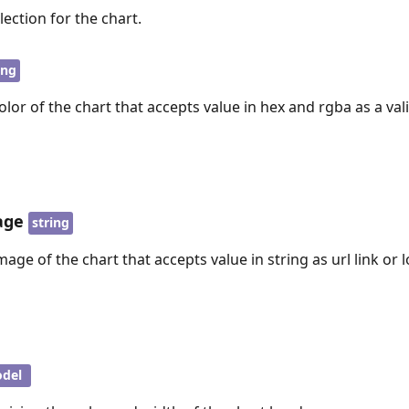
lection for the chart.
ing
or of the chart that accepts value in hex and rgba as a val
age
string
ge of the chart that accepts value in string as url link or l
del