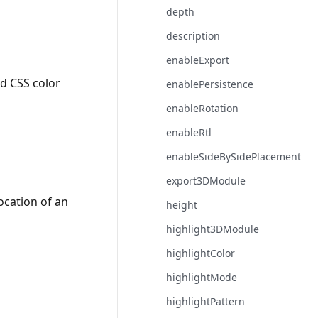
depth
description
enableExport
id CSS color
enablePersistence
enableRotation
enableRtl
enableSideBySidePlacement
export3DModule
ocation of an
height
highlight3DModule
highlightColor
highlightMode
highlightPattern