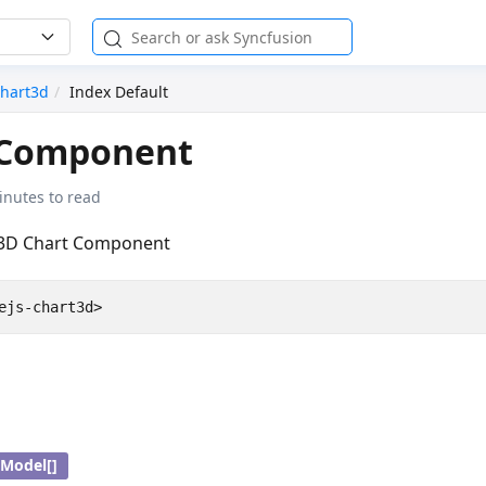
hart3d
Index Default
Component
inutes to read
 3D Chart Component
Model[]