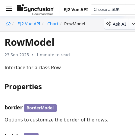
EJ2 Vue API
Choose a SDK
Ask AI
EJ2 Vue API
Chart
RowModel
undefined
RowModel
23 Sep 2025
1 minute to read
Interface for a class Row
Properties
border
BorderModel
Options to customize the border of the rows.