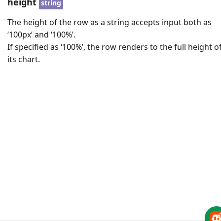
height
string
The height of the row as a string accepts input both as
‘100px’ and ‘100%’.
If specified as ‘100%’, the row renders to the full height o
its chart.