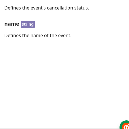
Defines the event’s cancellation status.
name
string
Defines the name of the event.