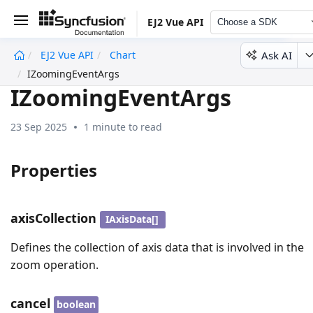
EJ2 Vue API
Choose a SDK
Ask AI
EJ2 Vue API
Chart
undefined
IZoomingEventArgs
IZoomingEventArgs
23 Sep 2025
1 minute to read
Properties
axisCollection
IAxisData[]
Defines the collection of axis data that is involved in the
zoom operation.
cancel
boolean