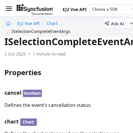
EJ2 Vue API
Choose a SDK
Ask AI
EJ2 Vue API
Chart
undefined
ISelectionCompleteEventArgs
ISelectionCompleteEventA
2 Oct 2025
1 minute to read
Properties
cancel
boolean
Defines the event’s cancellation status.
chart
Chart