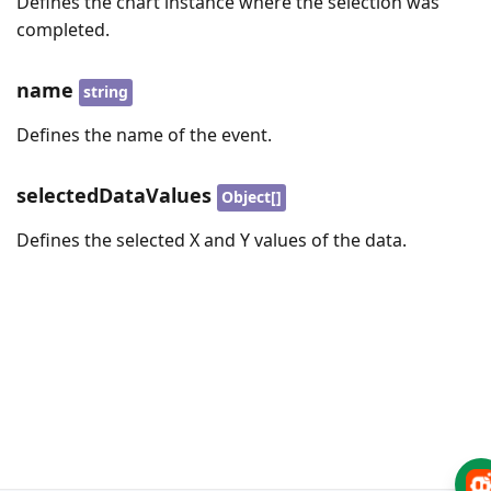
Defines the chart instance where the selection was
completed.
name
string
Defines the name of the event.
selectedDataValues
Object[]
Defines the selected X and Y values of the data.