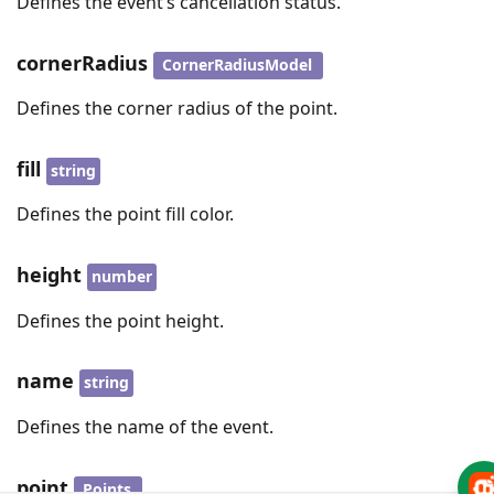
Defines the event’s cancellation status.
cornerRadius
CornerRadiusModel
Defines the corner radius of the point.
fill
string
Defines the point fill color.
height
number
Defines the point height.
name
string
Defines the name of the event.
point
Points