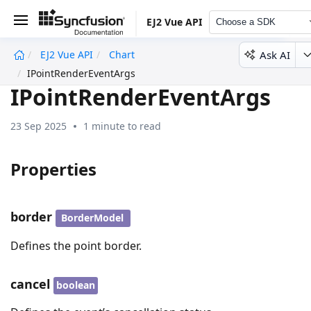
EJ2 Vue API
Choose a SDK
Ask AI
EJ2 Vue API
Chart
undefined
IPointRenderEventArgs
IPointRenderEventArgs
23 Sep 2025
1 minute to read
Properties
border
BorderModel
Defines the point border.
cancel
boolean