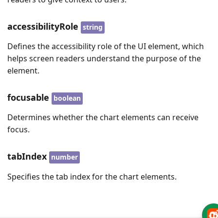
accessibilityRole
string
Defines the accessibility role of the UI element, which
helps screen readers understand the purpose of the
element.
focusable
boolean
Determines whether the chart elements can receive
focus.
tabIndex
number
Specifies the tab index for the chart elements.