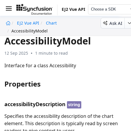
EJ2 Vue API
Choose a SDK
Ask AI
EJ2 Vue API
Chart
undefined
AccessibilityModel
AccessibilityModel
12 Sep 2025
1 minute to read
Interface for a class Accessibility
Properties
accessibilityDescription
string
Specifies the accessibility description of the chart
element. This description is typically read by screen
readers to give context to users.