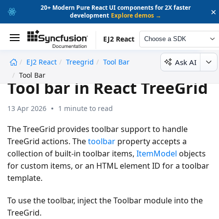
20+ Modern Pure React UI components for 2X faster
×
development
Explore demos →
EJ2 React
Choose a SDK
Ask AI
EJ2 React
Treegrid
Tool Bar
undefined
Tool Bar
Tool bar in React TreeGrid
13 Apr 2026
1 minute to read
The TreeGrid provides toolbar support to handle
TreeGrid actions. The
toolbar
property accepts a
collection of built-in toolbar items,
ItemModel
objects
for custom items, or an HTML element ID for a toolbar
template.
To use the toolbar, inject the
Toolbar
module into the
TreeGrid.