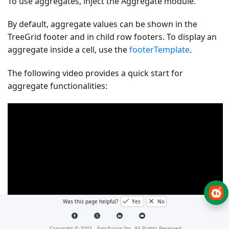
To use aggregates, inject the
Aggregate
module.
By default, aggregate values can be shown in the
TreeGrid footer and in child row footers. To display an
aggregate inside a cell, use the
footerTemplate
.
The following video provides a quick start for
aggregate functionalities:
Was this page helpful?
Yes
No
Copyright © 2001 -
Syncfusion Inc. All Rights Reserved