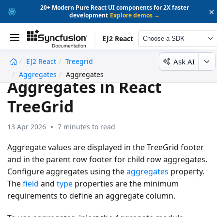
20+ Modern Pure React UI components for 2X faster
×
development
Explore demos →
EJ2 React
Choose a SDK
Ask AI
EJ2 React
Treegrid
undefined
Aggregates
Aggregates
Aggregates in React
TreeGrid
13 Apr 2026
7 minutes to read
Aggregate values are displayed in the TreeGrid footer
and in the parent row footer for child row aggregates.
Configure aggregates using the
aggregates
property.
The
field
and
type
properties are the minimum
requirements to define an aggregate column.