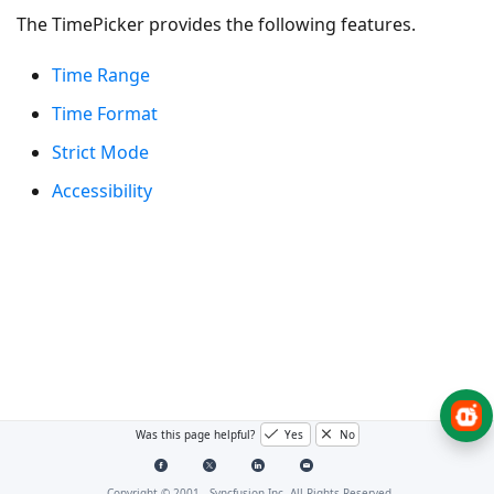
The TimePicker provides the following features.
Time Range
Time Format
Strict Mode
Accessibility
Was this page helpful?
Yes
No
Copyright © 2001 -
Syncfusion Inc. All Rights Reserved