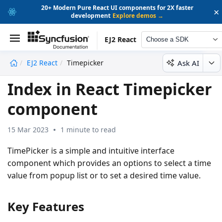
20+ Modern Pure React UI components for 2X faster
×
development
Explore demos →
EJ2 React
Choose a SDK
Ask AI
EJ2 React
Timepicker
undefined
Index in React Timepicker
component
15 Mar 2023
1 minute to read
TimePicker
is a simple and intuitive interface
component which provides an options to select a time
value from popup list or to set a desired time value.
Key Features