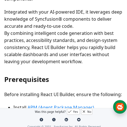
Integrated with your AI-powered IDE, it leverages deep
knowledge of
Syncfusion® components
to deliver
accurate and ready-to-use code.
By combining intelligent code generation with best
practices, accessibility standards, and design-system
consistency, React UI Builder helps you rapidly build
scalable dashboards and user interfaces without
leaving your development workflow.
Prerequisites
Before installing React UI Builder, ensure the following:
Install
APM (Agent Package Manager)
Was this page helpful?
Yes
No
Required
Node.js
version ≥ 18
Copyright © 2001 -
Syncfusion Inc. All Rights Reserved