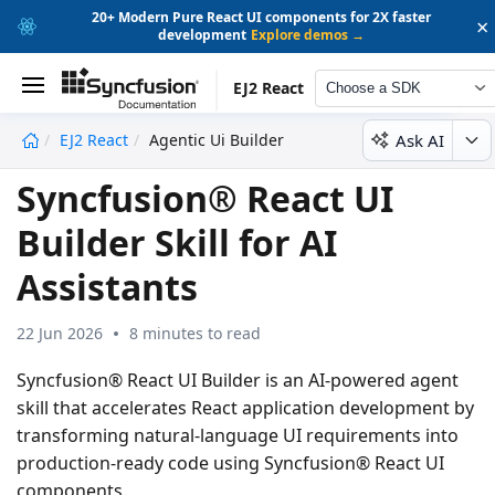
20+ Modern Pure React UI components for 2X faster
×
development
Explore demos →
EJ2 React
Choose a SDK
Ask AI
EJ2 React
Agentic Ui Builder
undefined
Syncfusion® React UI
Builder Skill for AI
Assistants
22 Jun 2026
8 minutes to read
Syncfusion® React UI Builder
is an AI-powered agent
skill that accelerates React application development by
transforming natural-language UI requirements into
production-ready code using Syncfusion® React UI
components.