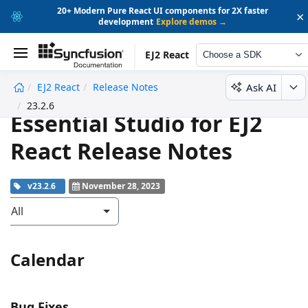
20+ Modern Pure React UI components for 2X faster
×
development
Explore demos →
EJ2 React
Choose a SDK
Ask AI
EJ2 React
Release Notes
undefined
23.2.6
Essential Studio for EJ2
React Release Notes
v23.2.6
November 28, 2023
All
Calendar
Bug Fixes