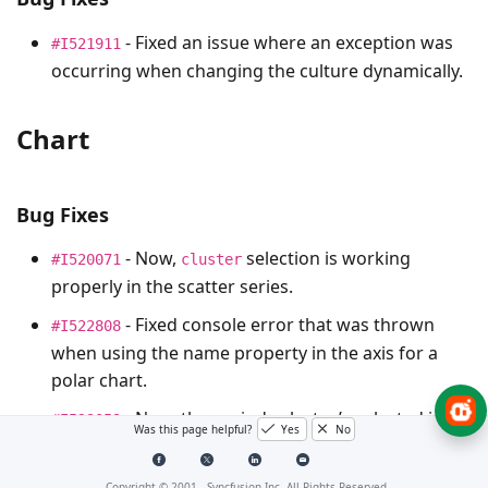
- Fixed an issue where an exception was
#I521911
occurring when changing the culture dynamically.
Chart
Bug Fixes
- Now,
selection is working
#I520071
cluster
properly in the scatter series.
- Fixed console error that was thrown
#I522808
when using the name property in the axis for a
polar chart.
- Now, the period selector’s selected index
#I523059
Was this page helpful?
Yes
No
is highlighted properly whenever we resize the
screen.
Copyright © 2001 -
Syncfusion Inc. All Rights Reserved