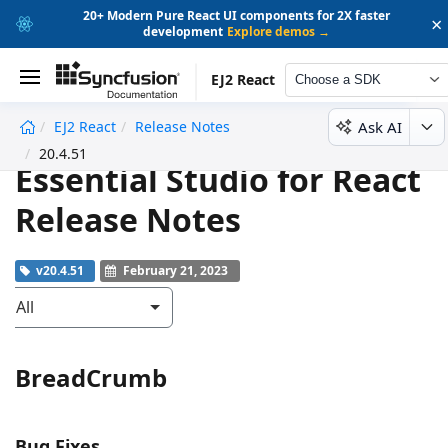
20+ Modern Pure React UI components for 2X faster
×
development
Explore demos →
EJ2 React
Choose a SDK
Ask AI
EJ2 React
Release Notes
undefined
20.4.51
Essential Studio for React
Release Notes
v20.4.51
February 21, 2023
All
BreadCrumb
Bug Fixes