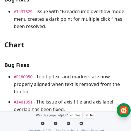
- Issue with “Breadcrumb overflow mode
#I437629
menu creates a dark point for multiple click “ has
been resolved.
Chart
Bug Fixes
- Tooltip text and markers are now
#F180050
properly aligned when text is removed from the
tooltip.
- The issue of axis title and axis label
#I401851
overlap has been fixed.
Was this page helpful?
Yes
No
- Disabled the marker explode for marker
#I436272
image.
Copyright © 2001 -
Syncfusion Inc. All Rights Reserved