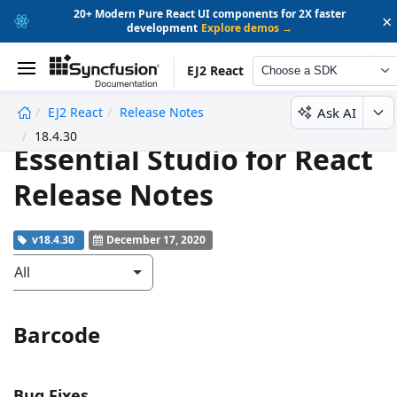
20+ Modern Pure React UI components for 2X faster
×
development
Explore demos →
EJ2 React
Choose a SDK
Ask AI
EJ2 React
Release Notes
undefined
18.4.30
Essential Studio for React
Release Notes
v18.4.30
December 17, 2020
All
Barcode
Bug Fixes