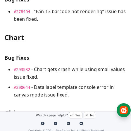
- “Ean-13 barcode not rendering” issue has
#278404
been fixed.
Chart
Bug Fixes
- Chart gets crash while using small values
#293532
issue fixed.
- Data label template console error in
#300644
canvas mode issue fixed.
Chips
Was this page helpful?
Yes
No
Copyright © 2001 -
Syncfusion Inc. All Rights Reserved