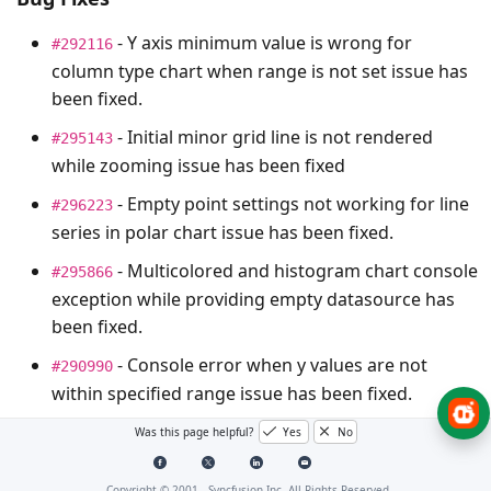
- Y axis minimum value is wrong for
#292116
column type chart when range is not set issue has
been fixed.
- Initial minor grid line is not rendered
#295143
while zooming issue has been fixed
- Empty point settings not working for line
#296223
series in polar chart issue has been fixed.
- Multicolored and histogram chart console
#295866
exception while providing empty datasource has
been fixed.
- Console error when y values are not
#290990
within specified range issue has been fixed.
- Scatter Series renders out of the chart
#292455
Was this page helpful?
Yes
No
Area issue fixed.
Copyright © 2001 -
Syncfusion Inc. All Rights Reserved