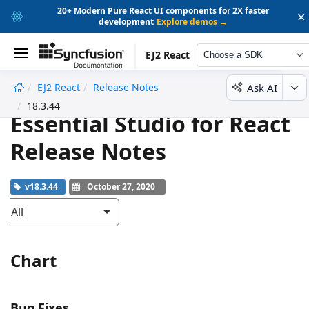
20+ Modern Pure React UI components for 2X faster
×
development
Explore demos →
EJ2 React
Choose a SDK
Ask AI
EJ2 React
Release Notes
undefined
18.3.44
Essential Studio for React
Release Notes
v18.3.44
October 27, 2020
All
Chart
Bug Fixes