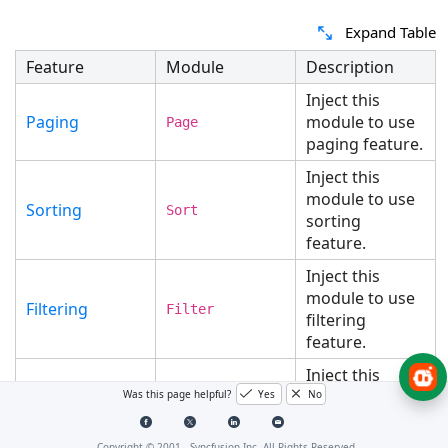
Expand Table
Feature
Module
Description
Inject this
Paging
module to use
Page
paging feature.
Inject this
module to use
Sorting
Sort
sorting
feature.
Inject this
module to use
Filtering
Filter
filtering
feature.
Inject this
module to use
Was this page helpful?
Yes
No
Grouping
Group
grouping
feature.
Copyright © 2001 -
Syncfusion Inc. All Rights Reserved