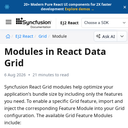
20+ Modern Pure React UI components for 2X faster
×
development
Explore demos →
EJ2 React
Choose a SDK
Ask AI
EJ2 React
Grid
Module
undefined
Modules in React Data
Grid
6 Aug 2026
21 minutes to read
Syncfusion React Grid modules help optimize your
application’s bundle size by including only the features
you need. To enable a specific Grid feature, import and
inject the corresponding Feature Module into your Grid
configuration. The available Grid Feature Modules
include: