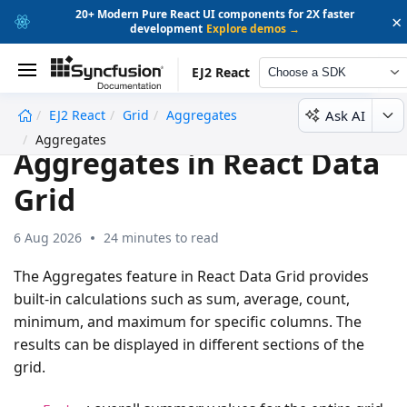
20+ Modern Pure React UI components for 2X faster
×
development
Explore demos →
EJ2 React
Choose a SDK
Ask AI
EJ2 React
Grid
Aggregates
undefined
Aggregates
Aggregates in React Data
Grid
6 Aug 2026
24 minutes to read
The Aggregates feature in React Data Grid provides
built-in calculations such as sum, average, count,
minimum, and maximum for specific columns. The
results can be displayed in different sections of the
grid.