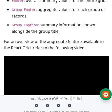
: overall summary values for the entire grid.
Footer
: aggregate values for each group of
Group Footer
records.
: summary information shown
Group Caption
alongside the group title.
For an overview of the aggregate feature available in
the React Grid, refer to the following video:
Was this page helpful?
Yes
No
Copyright © 2001 -
Syncfusion Inc. All Rights Reserved