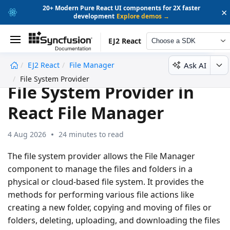
20+ Modern Pure React UI components for 2X faster
×
development
Explore demos →
EJ2 React
Choose a SDK
Ask AI
EJ2 React
File Manager
undefined
File System Provider
File System Provider in
React File Manager
4 Aug 2026
24 minutes to read
The file system provider allows the File Manager
component to manage the files and folders in a
physical or cloud-based file system. It provides the
methods for performing various file actions like
creating a new folder, copying and moving of files or
folders, deleting, uploading, and downloading the files