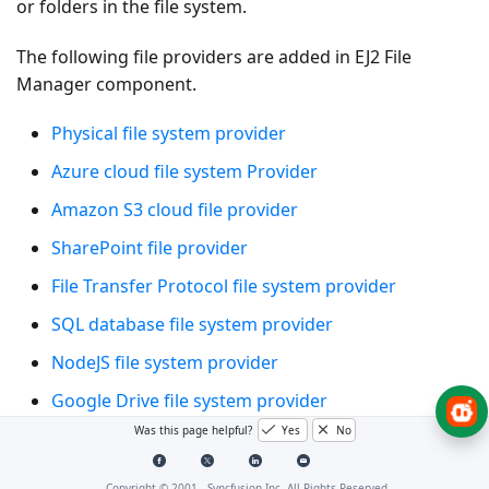
or folders in the file system.
The following file providers are added in EJ2 File
Manager component.
Physical file system provider
Azure cloud file system Provider
Amazon S3 cloud file provider
SharePoint file provider
File Transfer Protocol file system provider
SQL database file system provider
NodeJS file system provider
Google Drive file system provider
Was this page helpful?
Yes
No
Firebase Realtime Database file system provider
IBM Cloud Object Storage provider
Copyright © 2001 -
Syncfusion Inc. All Rights Reserved