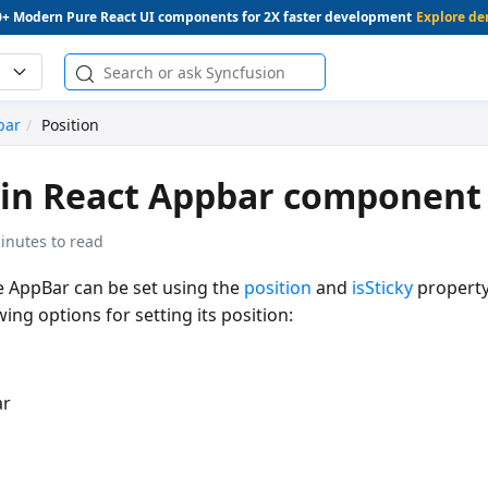
0+ Modern Pure React UI components for 2X faster development
Explore d
bar
Position
 in React Appbar component
inutes to read
he AppBar can be set using the
position
and
isSticky
property
ing options for setting its position:
ar