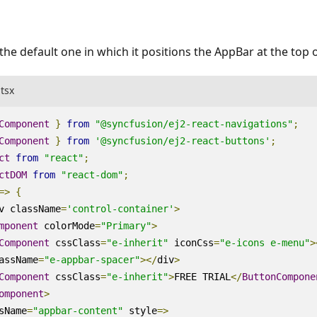
the default one in which it positions the AppBar at the top 
.tsx
Component
}
from
"@syncfusion/ej2-react-navigations"
;
Component
}
from
'@syncfusion/ej2-react-buttons'
;
ct
from
"react"
;
ctDOM
from
"react-dom"
;
=>
{
v
className
=
'control-container'
>
mponent
colorMode
=
"Primary"
>
Component
cssClass
=
"e-inherit"
iconCss
=
"e-icons e-menu"
>
assName
=
"e-appbar-spacer"
><
/
div
>
Component
cssClass
=
"e-inherit"
>
FREE
TRIAL
<
/
ButtonCompone
omponent
>
sName
=
"appbar-content"
style
=>