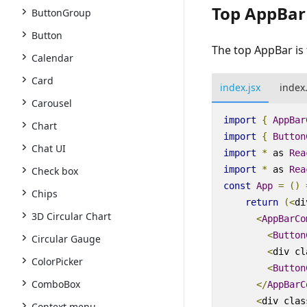
Top AppBar
ButtonGroup
Button
The top AppBar is 
Calendar
Card
index.jsx
index
Carousel
import
{
AppBar
Chart
import
{
Button
Chat UI
import
*
as
Rea
import
*
as
Rea
Check box
const
App
=
()
Chips
return
(
<
di
3D Circular Chart
<
AppBarCo
<
Button
Circular Gauge
<
div
cl
ColorPicker
<
Button
ComboBox
<
/
AppBarC
<
div
clas
Context menu