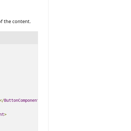
of the content.
<
/
ButtonComponent
>
nt
>