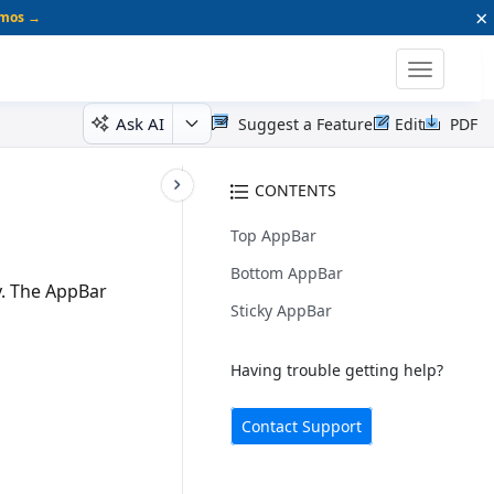
×
emos →
Toggle
navigatio
Ask AI
Suggest a Feature
Edit
PDF
CONTENTS
Top AppBar
Bottom AppBar
. The AppBar
Sticky AppBar
Having trouble getting help?
Contact Support