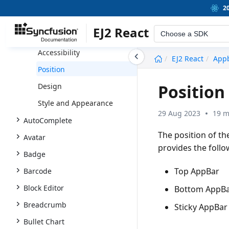
Appbar
2
Getting Started
EJ2 React
Choose a SDK
Size and Color
Accessibility
undefined
EJ2 React
App
Position
Position
Design
Style and Appearance
29 Aug 2023
19 m
AutoComplete
The position of t
Avatar
provides the follow
Badge
Top AppBar
Barcode
Block Editor
Bottom AppB
Breadcrumb
Sticky AppBar
Bullet Chart